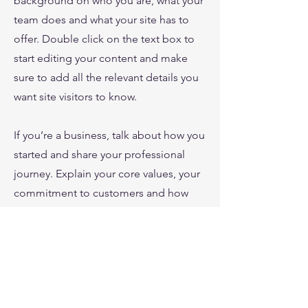
background on who you are, what your
team does and what your site has to
offer. Double click on the text box to
start editing your content and make
sure to add all the relevant details you
want site visitors to know.
If you’re a business, talk about how you
started and share your professional
journey. Explain your core values, your
commitment to customers and how
you stand out from the crowd. Add a
photo, gallery or video for even more
engagement.