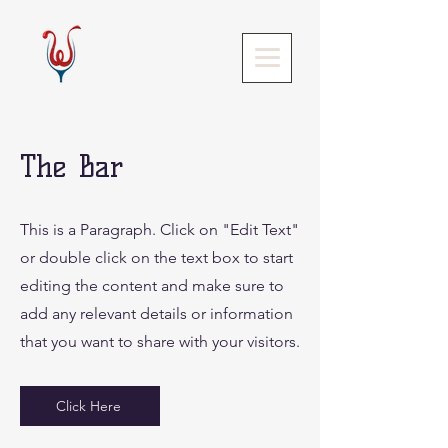
The Bar
This is a Paragraph. Click on "Edit Text"
or double click on the text box to start
editing the content and make sure to
add any relevant details or information
that you want to share with your visitors.
Click Here