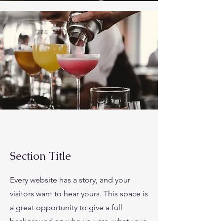
Section Title
Every website has a story, and your
visitors want to hear yours. This space is
a great opportunity to give a full