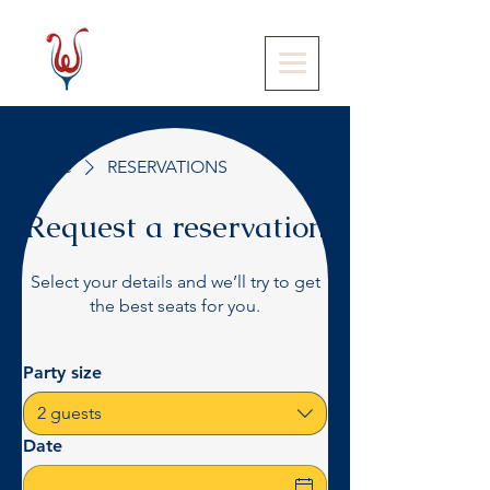
Home
RESERVATIONS
Request a reservation
Select your details and we’ll try to get
the best seats for you.
Party size
2 guests
Date