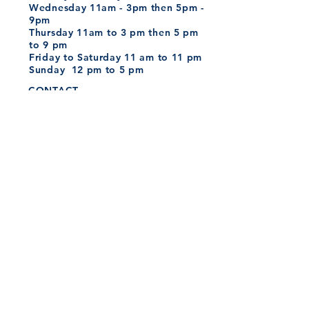
Wednesday 11am - 3pm then 5pm -
9pm
Thursday
11am to 3 pm then
5 pm
to 9 pm
Friday to Saturday
11 am to 11 pm
Sunday 12 pm to 5 pm
CONTACT
Tel:
01202 979165
Send your CV
here
hello@whittlesbroadstone.co.uk
Whittles Policies
MAILING LIST
SUBSCRIBE