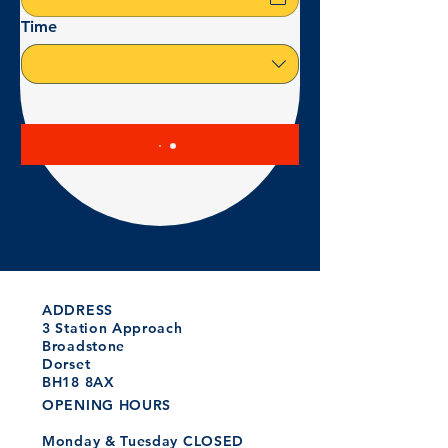
Time
ADDRESS
3 Station Approach
Broadstone
Dorset
BH18 8AX
OPENING HOURS
Monday & Tuesday CLOSED