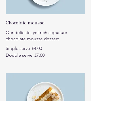
Chocolate mousse
Our delicate, yet rich signature
chocolate mousse dessert
Single serve
£4.00
Double serve
£7.00