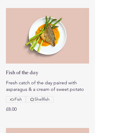
Fish of the day
Fresh catch of the day paired with
asparagus & a cream of sweet potato
Fish
Shellfish
£8.00