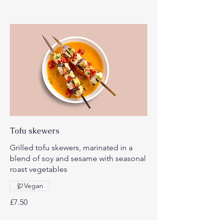
Tofu skewers
Grilled tofu skewers, marinated in a
blend of soy and sesame with seasonal
roast vegetables
Vegan
£7.50