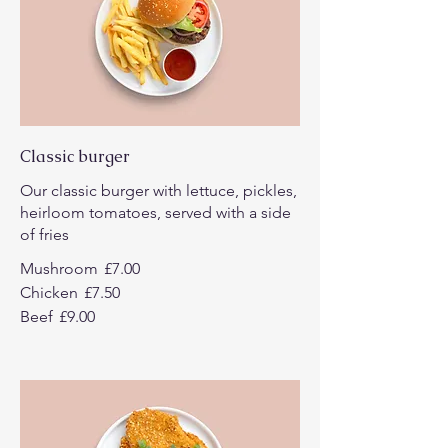
Classic burger
Our classic burger with lettuce, pickles,
heirloom tomatoes, served with a side
of fries
Mushroom
£7.00
Chicken
£7.50
Beef
£9.00