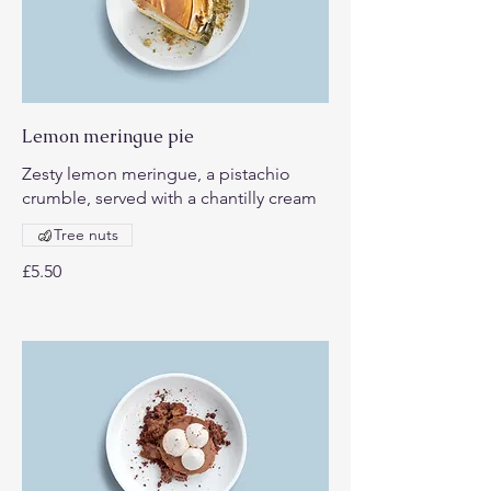
Lemon meringue pie
Zesty lemon meringue, a pistachio
crumble, served with a chantilly cream
Tree nuts
£5.50