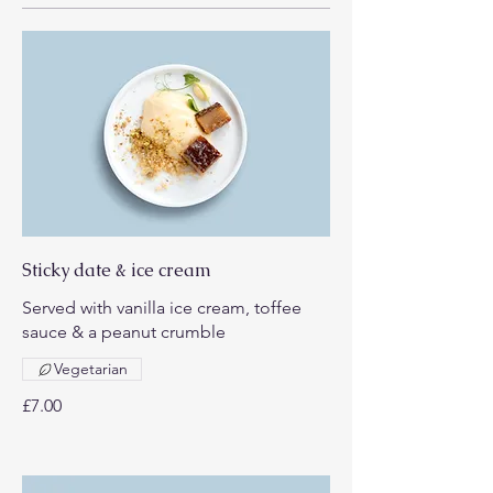
Sticky date & ice cream
Served with vanilla ice cream, toffee
sauce & a peanut crumble
Vegetarian
£7.00