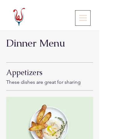
Dinner Menu
Appetizers
These dishes are great for sharing