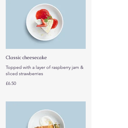
Classic cheesecake
Topped with a layer of raspberry jam &
sliced strawberries
£6.50