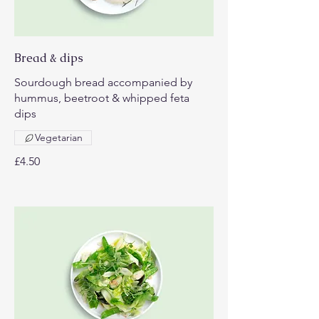
Bread & dips
Sourdough bread accompanied by
hummus, beetroot & whipped feta
dips
Vegetarian
£4.50