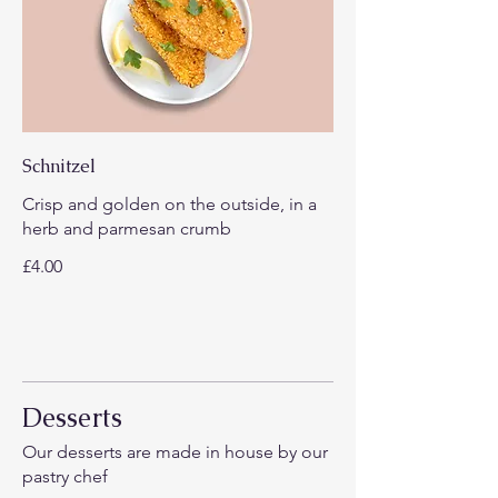
Schnitzel
Crisp and golden on the outside, in a
herb and parmesan crumb
£4.00
Desserts
Our desserts are made in house by our
pastry chef