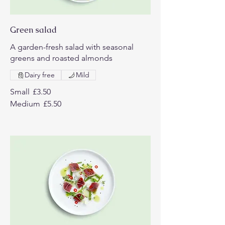
Green salad
A garden-fresh salad with seasonal
greens and roasted almonds
Dairy free
Mild
Small
£3.50
Medium
£5.50