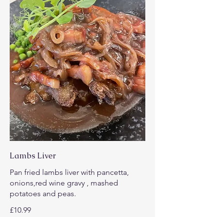
Lambs Liver
Pan fried lambs liver with pancetta,
onions,red wine gravy , mashed
potatoes and peas.
£10.99