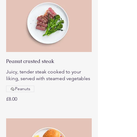
Peanut crusted steak
Juicy, tender steak cooked to your
liking, served with steamed vegetables
Peanuts
£8.00