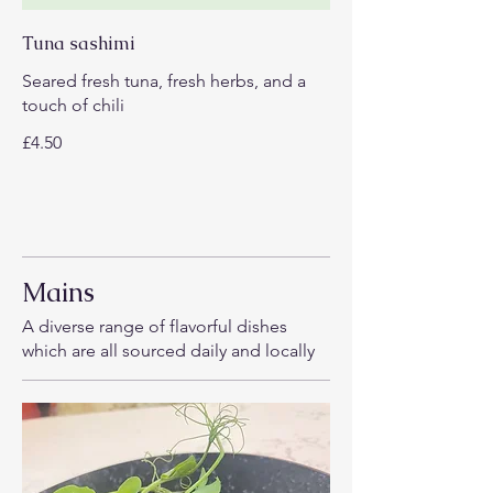
Tuna sashimi
Seared fresh tuna, fresh herbs, and a
touch of chili
£4.50
Mains
A diverse range of flavorful dishes
which are all sourced daily and locally